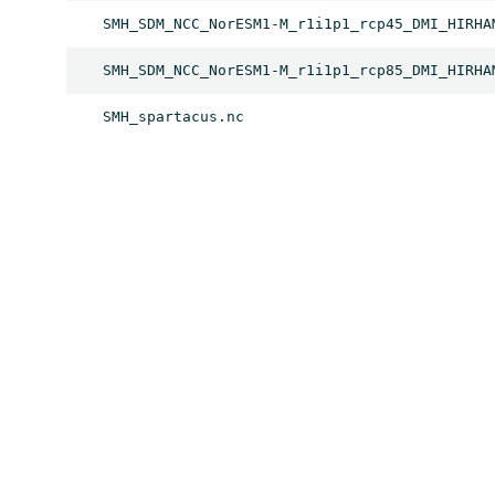
SMH_SDM_NCC_NorESM1-M_r1i1p1_rcp45_DMI_HIRHA
SMH_SDM_NCC_NorESM1-M_r1i1p1_rcp85_DMI_HIRHA
SMH_spartacus.nc