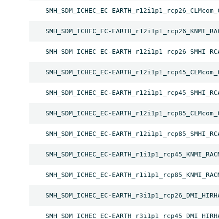
SMH_SDM_ICHEC_EC-EARTH_r12i1p1_rcp26_CLMcom_
SMH_SDM_ICHEC_EC-EARTH_r12i1p1_rcp26_KNMI_RA
SMH_SDM_ICHEC_EC-EARTH_r12i1p1_rcp26_SMHI_RC
SMH_SDM_ICHEC_EC-EARTH_r12i1p1_rcp45_CLMcom_
SMH_SDM_ICHEC_EC-EARTH_r12i1p1_rcp45_SMHI_RC
SMH_SDM_ICHEC_EC-EARTH_r12i1p1_rcp85_CLMcom_
SMH_SDM_ICHEC_EC-EARTH_r12i1p1_rcp85_SMHI_RC
SMH_SDM_ICHEC_EC-EARTH_r1i1p1_rcp45_KNMI_RAC
SMH_SDM_ICHEC_EC-EARTH_r1i1p1_rcp85_KNMI_RAC
SMH_SDM_ICHEC_EC-EARTH_r3i1p1_rcp26_DMI_HIRH
SMH_SDM_ICHEC_EC-EARTH_r3i1p1_rcp45_DMI_HIRH