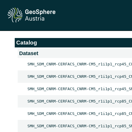
Catalog
Dataset
SMH_SDM_CNRM-CERFACS_CNRM-CM5_r1i1p1_rcp45_C
SMH_SDM_CNRM-CERFACS_CNRM-CM5_r1i1p1_rcp45_C
SMH_SDM_CNRM-CERFACS_CNRM-CM5_r1i1p1_rcp45_S
SMH_SDM_CNRM-CERFACS_CNRM-CM5_r1i1p1_rcp85_C
SMH_SDM_CNRM-CERFACS_CNRM-CM5_r1i1p1_rcp85_C
SMH_SDM_CNRM-CERFACS_CNRM-CM5_r1i1p1_rcp85_S