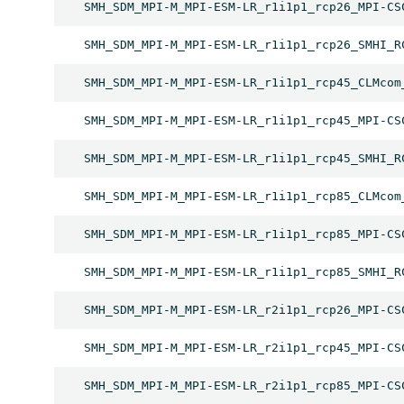
SMH_SDM_MPI-M_MPI-ESM-LR_r1i1p1_rcp26_MPI-CS
SMH_SDM_MPI-M_MPI-ESM-LR_r1i1p1_rcp26_SMHI_R
SMH_SDM_MPI-M_MPI-ESM-LR_r1i1p1_rcp45_CLMcom
SMH_SDM_MPI-M_MPI-ESM-LR_r1i1p1_rcp45_MPI-CS
SMH_SDM_MPI-M_MPI-ESM-LR_r1i1p1_rcp45_SMHI_R
SMH_SDM_MPI-M_MPI-ESM-LR_r1i1p1_rcp85_CLMcom
SMH_SDM_MPI-M_MPI-ESM-LR_r1i1p1_rcp85_MPI-CS
SMH_SDM_MPI-M_MPI-ESM-LR_r1i1p1_rcp85_SMHI_R
SMH_SDM_MPI-M_MPI-ESM-LR_r2i1p1_rcp26_MPI-CS
SMH_SDM_MPI-M_MPI-ESM-LR_r2i1p1_rcp45_MPI-CS
SMH_SDM_MPI-M_MPI-ESM-LR_r2i1p1_rcp85_MPI-CS