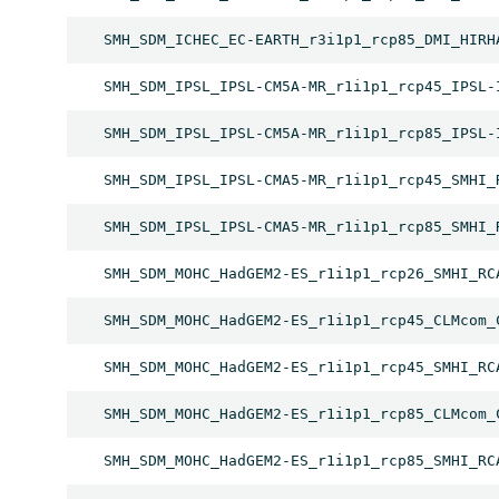
SMH_SDM_ICHEC_EC-EARTH_r3i1p1_rcp85_DMI_HIRH
SMH_SDM_IPSL_IPSL-CM5A-MR_r1i1p1_rcp45_IPSL-
SMH_SDM_IPSL_IPSL-CM5A-MR_r1i1p1_rcp85_IPSL-
SMH_SDM_IPSL_IPSL-CMA5-MR_r1i1p1_rcp45_SMHI_
SMH_SDM_IPSL_IPSL-CMA5-MR_r1i1p1_rcp85_SMHI_
SMH_SDM_MOHC_HadGEM2-ES_r1i1p1_rcp26_SMHI_RC
SMH_SDM_MOHC_HadGEM2-ES_r1i1p1_rcp45_CLMcom_
SMH_SDM_MOHC_HadGEM2-ES_r1i1p1_rcp45_SMHI_RC
SMH_SDM_MOHC_HadGEM2-ES_r1i1p1_rcp85_CLMcom_
SMH_SDM_MOHC_HadGEM2-ES_r1i1p1_rcp85_SMHI_RC